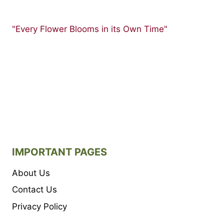
"Every Flower Blooms in its Own Time"
IMPORTANT PAGES
About Us
Contact Us
Privacy Policy