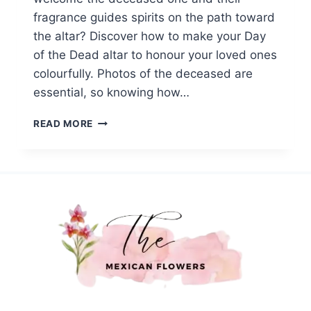
fragrance guides spirits on the path toward
the altar? Discover how to make your Day
of the Dead altar to honour your loved ones
colourfully. Photos of the deceased are
essential, so knowing how…
HOW
READ MORE
TO
BUILD
A
DAY
OF
THE
DEAD
ALTAR
WITH
MEXICAN
FLOWERS