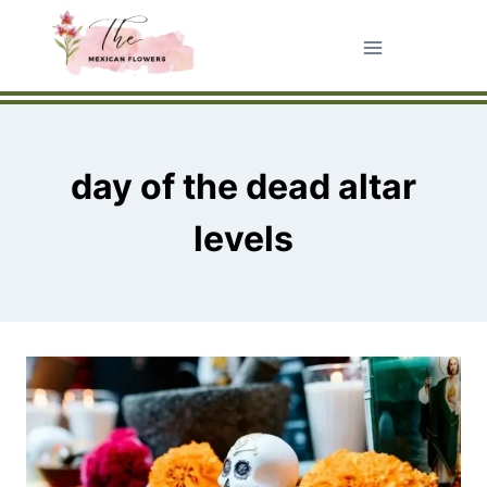
Skip
to
content
day of the dead altar
levels