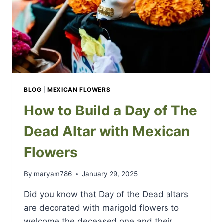
BLOG
|
MEXICAN FLOWERS
How to Build a Day of The
Dead Altar with Mexican
Flowers
By
maryam786
January 29, 2025
Did you know that Day of the Dead altars
are decorated with marigold flowers to
welcome the deceased one and their