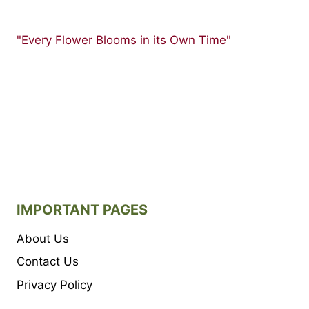
"Every Flower Blooms in its Own Time"
IMPORTANT PAGES
About Us
Contact Us
Privacy Policy