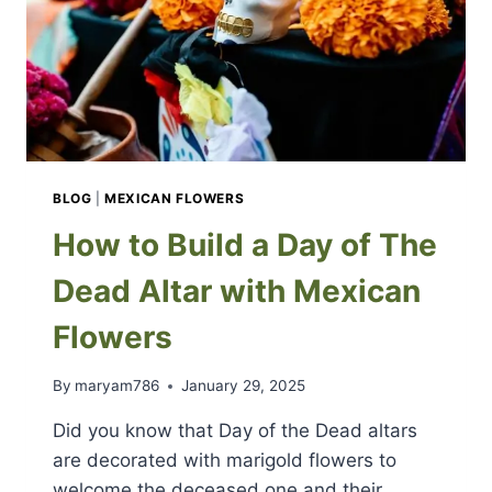
BLOG
|
MEXICAN FLOWERS
How to Build a Day of The
Dead Altar with Mexican
Flowers
By
maryam786
January 29, 2025
Did you know that Day of the Dead altars
are decorated with marigold flowers to
welcome the deceased one and their