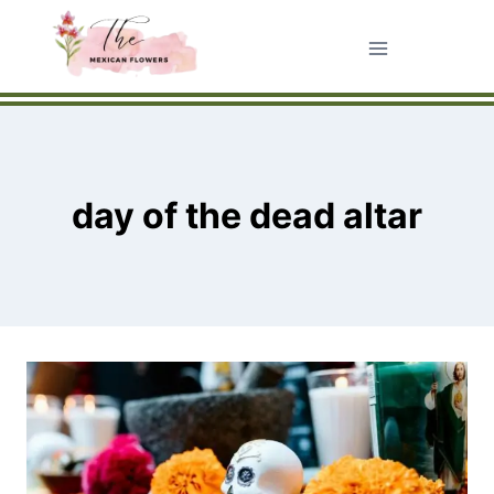
Skip
to
content
day of the dead altar