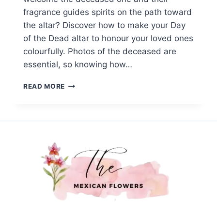
fragrance guides spirits on the path toward
the altar? Discover how to make your Day
of the Dead altar to honour your loved ones
colourfully. Photos of the deceased are
essential, so knowing how…
HOW
READ MORE
TO
BUILD
A
DAY
OF
THE
DEAD
ALTAR
WITH
MEXICAN
FLOWERS