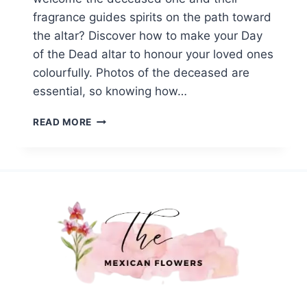
fragrance guides spirits on the path toward
the altar? Discover how to make your Day
of the Dead altar to honour your loved ones
colourfully. Photos of the deceased are
essential, so knowing how…
HOW
READ MORE
TO
BUILD
A
DAY
OF
THE
DEAD
ALTAR
WITH
MEXICAN
FLOWERS