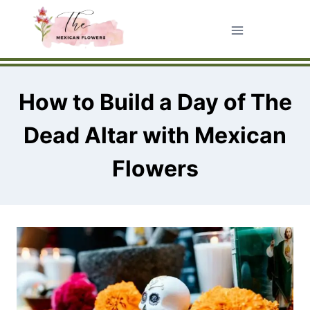
Skip
to
content
How to Build a Day of The
Dead Altar with Mexican
Flowers