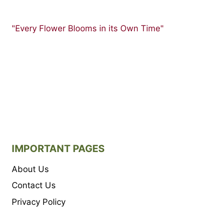
"Every Flower Blooms in its Own Time"
IMPORTANT PAGES
About Us
Contact Us
Privacy Policy