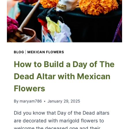
BLOG
|
MEXICAN FLOWERS
How to Build a Day of The
Dead Altar with Mexican
Flowers
By
maryam786
January 29, 2025
Did you know that Day of the Dead altars
are decorated with marigold flowers to
welcome the deceased one and their