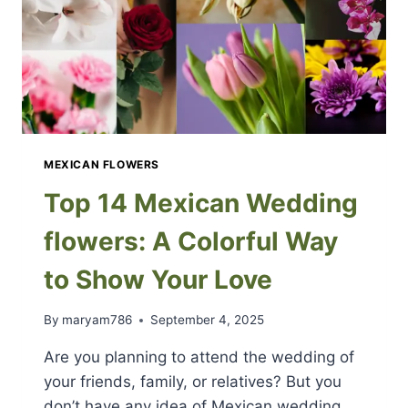
MEXICAN FLOWERS
Top 14 Mexican Wedding
flowers: A Colorful Way
to Show Your Love
By
maryam786
September 4, 2025
Are you planning to attend the wedding of
your friends, family, or relatives? But you
don’t have any idea of Mexican wedding