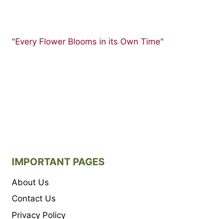
"Every Flower Blooms in its Own Time"
IMPORTANT PAGES
About Us
Contact Us
Privacy Policy