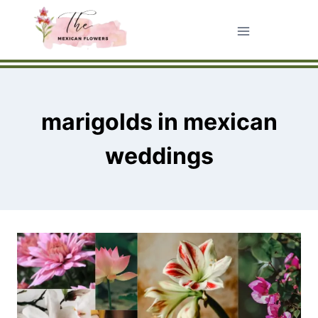
Skip
to
content
marigolds in mexican
weddings