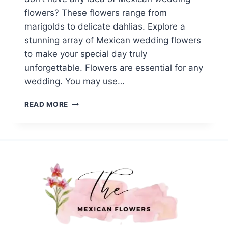
flowers? These flowers range from
marigolds to delicate dahlias. Explore a
stunning array of Mexican wedding flowers
to make your special day truly
unforgettable. Flowers are essential for any
wedding. You may use…
TOP
READ MORE
14
MEXICAN
WEDDING
FLOWERS:
A
COLORFUL
WAY
TO
SHOW
YOUR
LOVE