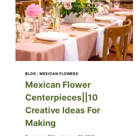
BLOG
|
MEXICAN FLOWERS
Mexican Flower
Centerpieces||10
Creative Ideas For
Making