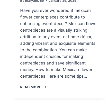
By
maryam786
January 29, 2025
Have you ever wondered if mexican
flower centerpieces contribute to
enhancing event decor? Mexican flower
centrepieces are a visually striking
addition to any event or home décor,
adding vibrant and exquisite elements
to the combination. You can make
independent choices for making
centrepieces and save significant
money. How to make Mexican flower
centerpieces Here are some tips…
MEXICAN
READ MORE
FLOWER
CENTERPIECES||10
CREATIVE
IDEAS