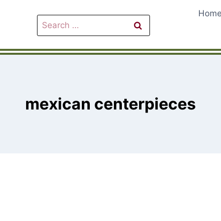
Hom
Search
for:
mexican centerpieces