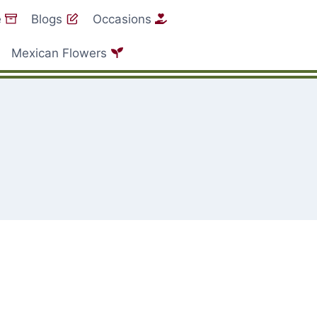
e
Blogs
Occasions
Mexican Flowers