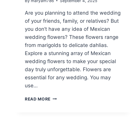
By
maryam786
September 4, 2025
Are you planning to attend the wedding
of your friends, family, or relatives? But
you don’t have any idea of Mexican
wedding flowers? These flowers range
from marigolds to delicate dahlias.
Explore a stunning array of Mexican
wedding flowers to make your special
day truly unforgettable. Flowers are
essential for any wedding. You may
use…
TOP
READ MORE
14
MEXICAN
WEDDING
FLOWERS:
A