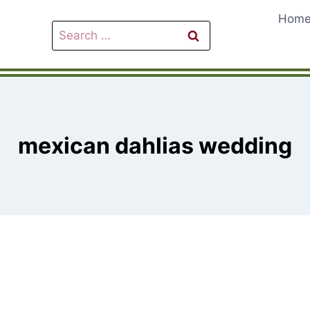
Hom
Search
for:
mexican dahlias wedding