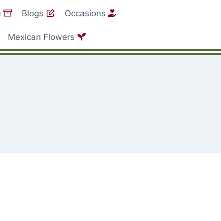
e
Blogs
Occasions
Mexican Flowers