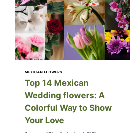
MEXICAN FLOWERS
Top 14 Mexican
Wedding flowers: A
Colorful Way to Show
Your Love