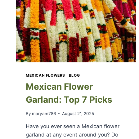
MEXICAN FLOWERS
|
BLOG
Mexican Flower
Garland: Top 7 Picks
By
maryam786
August 21, 2025
Have you ever seen a Mexican flower
garland at any event around you? Do