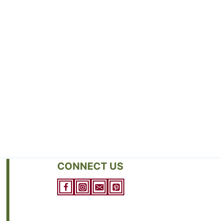
CONNECT US