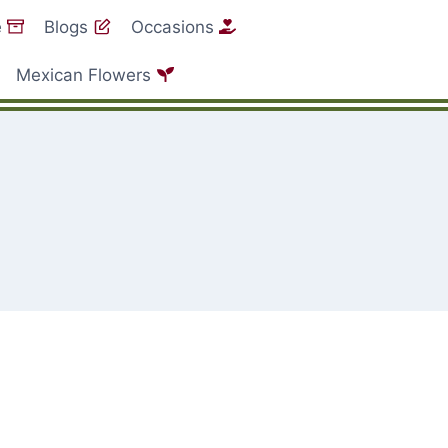
e
Blogs
Occasions
Mexican Flowers