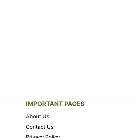
IMPORTANT PAGES
About Us
Contact Us
Privacy Policy