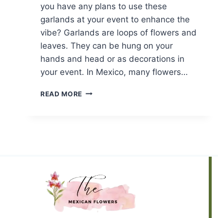
you have any plans to use these
garlands at your event to enhance the
vibe? Garlands are loops of flowers and
leaves. They can be hung on your
hands and head or as decorations in
your event. In Mexico, many flowers…
MEXICAN
READ MORE
FLOWER
GARLAND:
TOP
7
PICKS