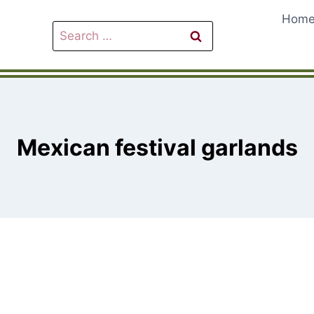
Hom
Search
for:
Mexican festival garlands