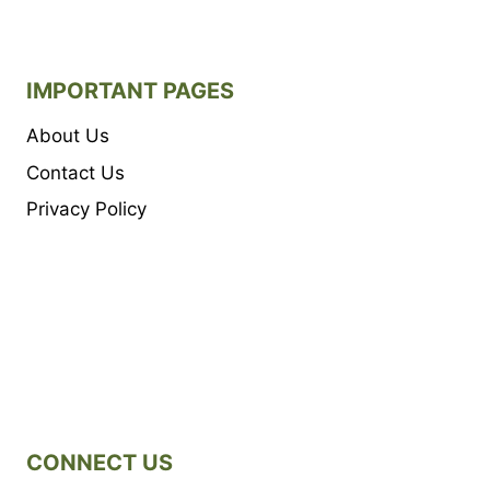
IMPORTANT PAGES
About Us
Contact Us
Privacy Policy
CONNECT US