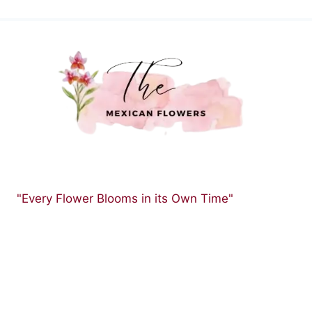
"Every Flower Blooms in its Own Time"