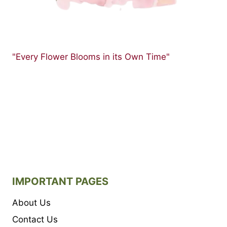
"Every Flower Blooms in its Own Time"
IMPORTANT PAGES
About Us
Contact Us