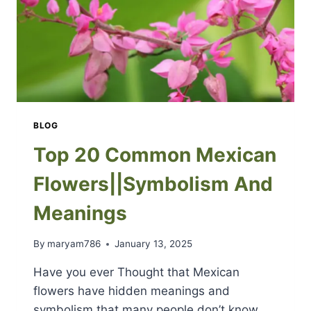
BLOG
Top 20 Common Mexican
Flowers||Symbolism And
Meanings
By
maryam786
January 13, 2025
Have you ever Thought that Mexican
flowers have hidden meanings and
symbolism that many people don’t know