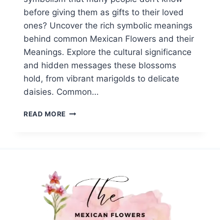
before giving them as gifts to their loved
ones? Uncover the rich symbolic meanings
behind common Mexican Flowers and their
Meanings. Explore the cultural significance
and hidden messages these blossoms
hold, from vibrant marigolds to delicate
daisies. Common…
TOP
READ MORE
20
COMMON
MEXICAN
FLOWERS||SYMBOLISM
AND
MEANINGS