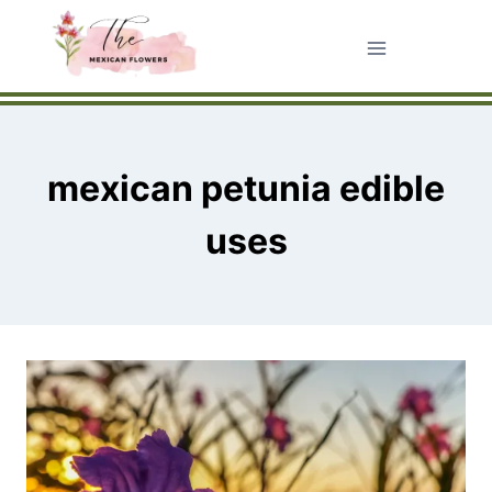
Skip
to
content
mexican petunia edible
uses