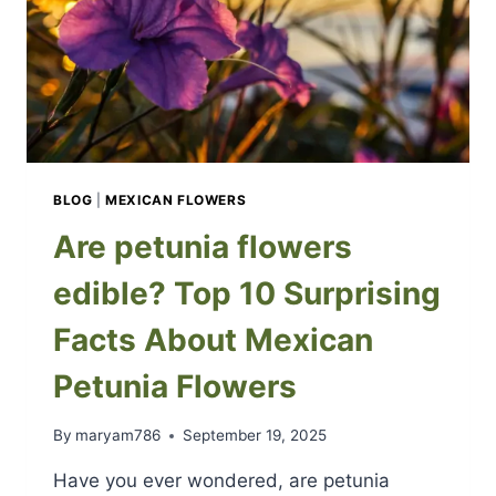
BLOG
|
MEXICAN FLOWERS
Are petunia flowers
edible? Top 10 Surprising
Facts About Mexican
Petunia Flowers
By
maryam786
September 19, 2025
Have you ever wondered, are petunia