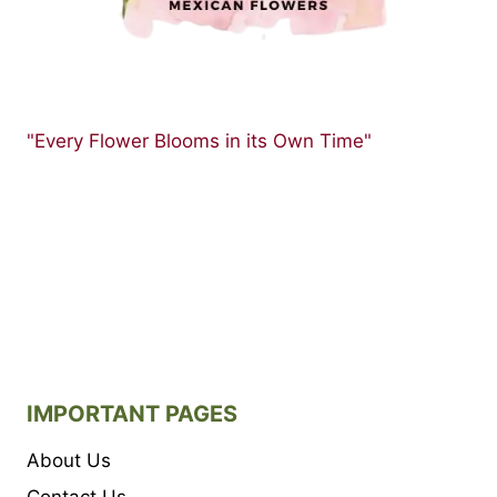
PETUNIA
FLOWERS
"Every Flower Blooms in its Own Time"
IMPORTANT PAGES
About Us