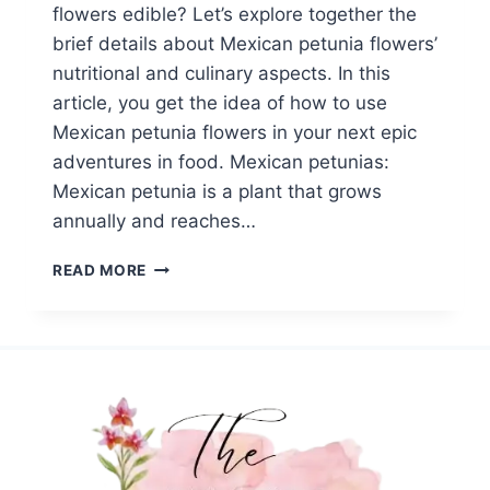
flowers edible? Let’s explore together the
brief details about Mexican petunia flowers’
nutritional and culinary aspects. In this
article, you get the idea of how to use
Mexican petunia flowers in your next epic
adventures in food. Mexican petunias:
Mexican petunia is a plant that grows
annually and reaches…
ARE
READ MORE
PETUNIA
FLOWERS
EDIBLE?
TOP
10
SURPRISING
FACTS
ABOUT
MEXICAN