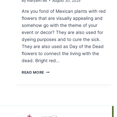
By
maryam786
August 30, 2025
Are you fond of Mexican plants with red
flowers that are visually appealing and
somehow go with the theme of your
event or decor? They are also used for
dyeing purposes and to cure the sick.
They are also used as Day of the Dead
flowers to connect the living with the
dead. Bright red…
TOP
READ MORE
10
MEXICAN
PLANTS
WITH
RED
FLOWERS
||
BOOST