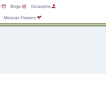
e
Blogs
Occasions
Mexican Flowers