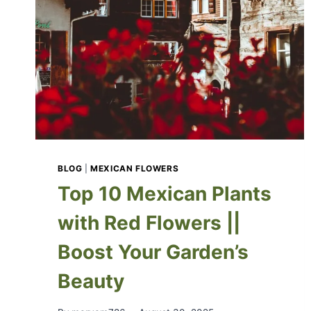
BLOG
|
MEXICAN FLOWERS
Top 10 Mexican Plants
with Red Flowers ||
Boost Your Garden’s
Beauty