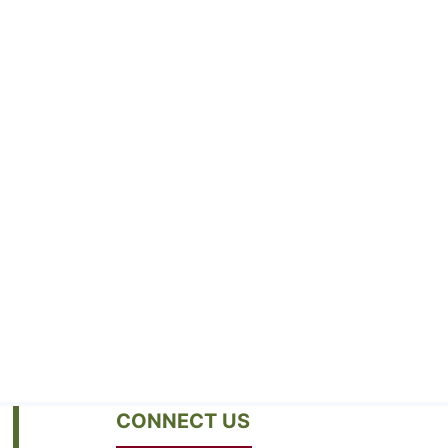
CONNECT US