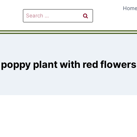
Hom
Search
for:
poppy plant with red flowers