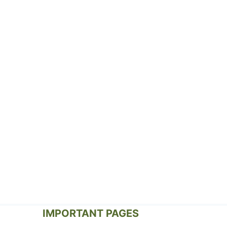
IMPORTANT PAGES