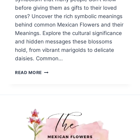
before giving them as gifts to their loved
ones? Uncover the rich symbolic meanings
behind common Mexican Flowers and their
Meanings. Explore the cultural significance
and hidden messages these blossoms
hold, from vibrant marigolds to delicate
daisies. Common…
TOP
READ MORE
20
COMMON
MEXICAN
FLOWERS||SYMBOLISM
AND
MEANINGS