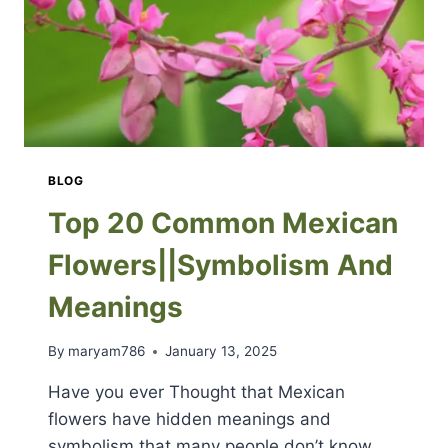
BLOG
Top 20 Common Mexican
Flowers||Symbolism And
Meanings
By
maryam786
January 13, 2025
Have you ever Thought that Mexican
flowers have hidden meanings and
symbolism that many people don’t know