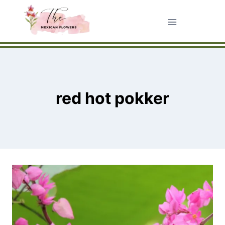
Skip
to
content
red hot pokker