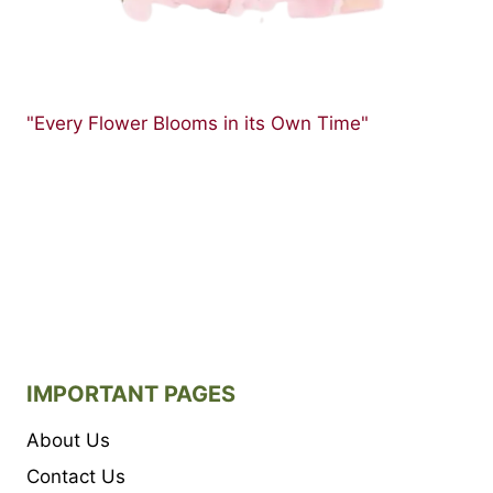
"Every Flower Blooms in its Own Time"
IMPORTANT PAGES
About Us
Contact Us