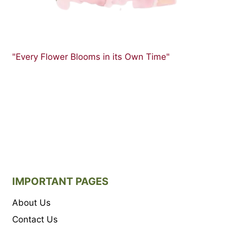
"Every Flower Blooms in its Own Time"
IMPORTANT PAGES
About Us
Contact Us