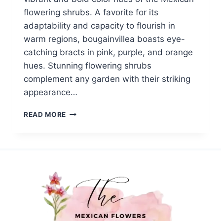
flowering shrubs. A favorite for its
adaptability and capacity to flourish in
warm regions, bougainvillea boasts eye-
catching bracts in pink, purple, and orange
hues. Stunning flowering shrubs
complement any garden with their striking
appearance…
TOP
READ MORE
8
MEXICAN
FLOWERING
SHRUBS
TO
BRIGHTEN
YOUR
GARDEN