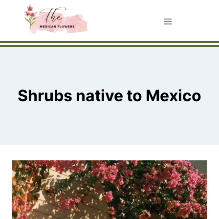
Skip
to
content
Shrubs native to Mexico