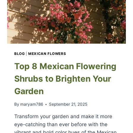
BLOG
|
MEXICAN FLOWERS
Top 8 Mexican Flowering
Shrubs to Brighten Your
Garden
By
maryam786
September 21, 2025
Transform your garden and make it more
eye-catching than ever before with the
vibrant and bold color hues of the Mexican