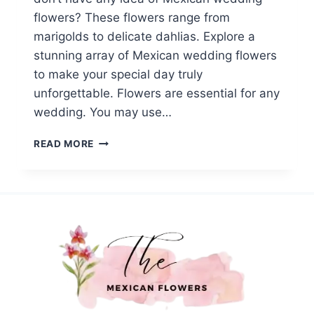
flowers? These flowers range from
marigolds to delicate dahlias. Explore a
stunning array of Mexican wedding flowers
to make your special day truly
unforgettable. Flowers are essential for any
wedding. You may use…
TOP
READ MORE
14
MEXICAN
WEDDING
FLOWERS:
A
COLORFUL
WAY
TO
SHOW
YOUR
LOVE