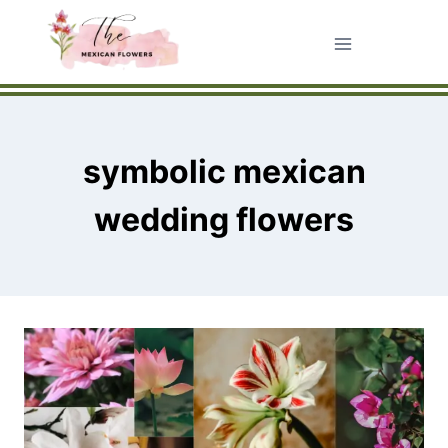
Skip
to
content
symbolic mexican
wedding flowers