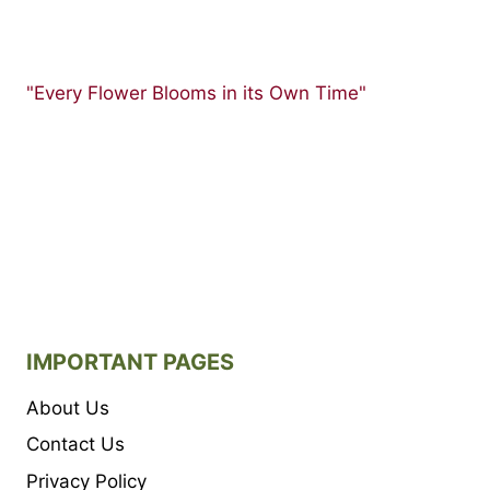
"Every Flower Blooms in its Own Time"
IMPORTANT PAGES
About Us
Contact Us
Privacy Policy