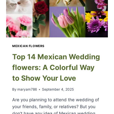
MEXICAN FLOWERS
Top 14 Mexican Wedding
flowers: A Colorful Way
to Show Your Love
By
maryam786
September 4, 2025
Are you planning to attend the wedding of
your friends, family, or relatives? But you
don’t have any idea of Mexican wedding