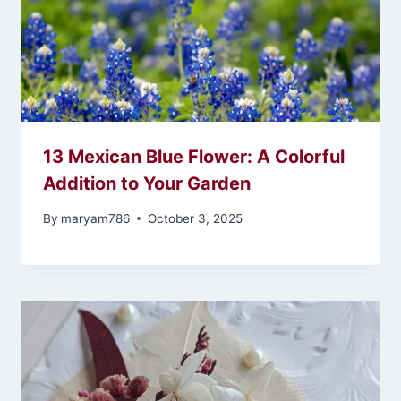
13 Mexican Blue Flower: A Colorful
Addition to Your Garden
By
maryam786
October 3, 2025