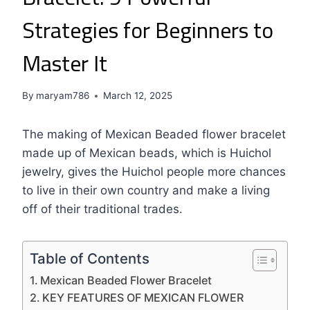
Strategies for Beginners to
Master It
By
maryam786
March 12, 2025
The making of Mexican Beaded flower bracelet
made up of Mexican beads, which is Huichol
jewelry, gives the Huichol people more chances
to live in their own country and make a living
off of their traditional trades.
Table of Contents
Mexican Beaded Flower Bracelet
KEY FEATURES OF MEXICAN FLOWER