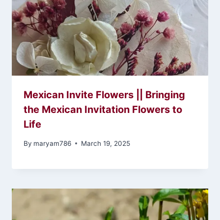
Mexican Invite Flowers || Bringing
the Mexican Invitation Flowers to
Life
By
maryam786
March 19, 2025