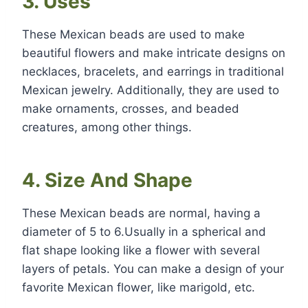
3. Uses
These Mexican beads are used to make
beautiful flowers and make intricate designs on
necklaces, bracelets, and earrings in traditional
Mexican jewelry. Additionally, they are used to
make ornaments, crosses, and beaded
creatures, among other things.
4. Size And Shape
These Mexican beads are normal, having a
diameter of 5 to 6.Usually in a spherical and
flat shape looking like a flower with several
layers of petals. You can make a design of your
favorite Mexican flower, like marigold, etc.