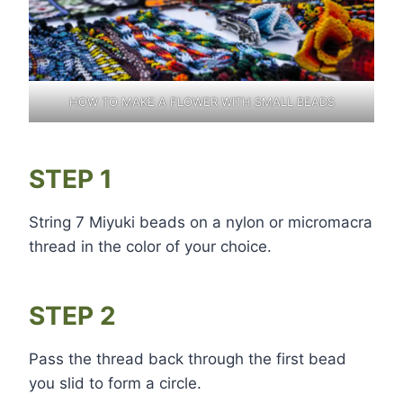
HOW TO MAKE A FLOWER WITH SMALL BEADS
STEP 1
String 7 Miyuki beads on a nylon or micromacra
thread in the color of your choice.
STEP 2
Pass the thread back through the first bead
you slid to form a circle.