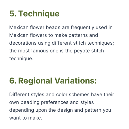
5. Technique
Mexican flower beads are frequently used in
Mexican flowers to make patterns and
decorations using different stitch techniques;
the most famous one is the peyote stitch
technique.
6. Regional Variations:
Different styles and color schemes have their
own beading preferences and styles
depending upon the design and pattern you
want to make.