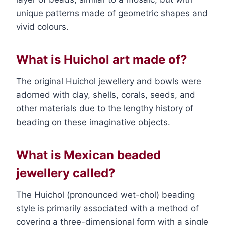
unique patterns made of geometric shapes and
vivid colours.
What is Huichol art made of?
The original Huichol jewellery and bowls were
adorned with clay, shells, corals, seeds, and
other materials due to the lengthy history of
beading on these imaginative objects.
What is Mexican beaded
jewellery called?
The Huichol (pronounced wet-chol) beading
style is primarily associated with a method of
covering a three-dimensional form with a single