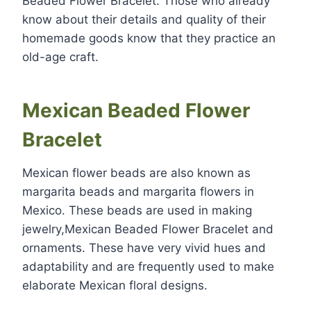
Beaded Flower Bracelet. Those who already
know about their details and quality of their
homemade goods know that they practice an
old-age craft.
Mexican Beaded Flower
Bracelet
Mexican flower beads are also known as
margarita beads and margarita flowers in
Mexico. These beads are used in making
jewelry,Mexican Beaded Flower Bracelet and
ornaments. These have very vivid hues and
adaptability and are frequently used to make
elaborate Mexican floral designs.