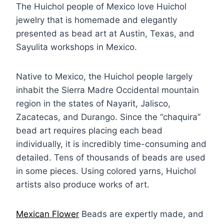
The Huichol people of Mexico love Huichol
jewelry that is homemade and elegantly
presented as bead art at Austin, Texas, and
Sayulita workshops in Mexico.
Native to Mexico, the Huichol people largely
inhabit the Sierra Madre Occidental mountain
region in the states of Nayarit, Jalisco,
Zacatecas, and Durango. Since the “chaquira”
bead art requires placing each bead
individually, it is incredibly time-consuming and
detailed. Tens of thousands of beads are used
in some pieces. Using colored yarns, Huichol
artists also produce works of art.
Mexican Flower
Beads are expertly made, and