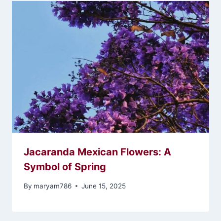
Jacaranda Mexican Flowers: A
Symbol of Spring
By
maryam786
June 15, 2025