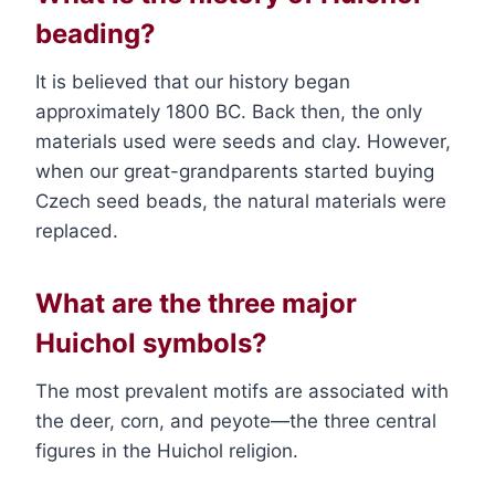
beading?
It is believed that our history began
approximately 1800 BC. Back then, the only
materials used were seeds and clay. However,
when our great-grandparents started buying
Czech seed beads, the natural materials were
replaced.
What are the three major
Huichol symbols?
The most prevalent motifs are associated with
the deer, corn, and peyote—the three central
figures in the Huichol religion.