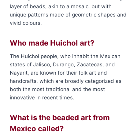
layer of beads, akin to a mosaic, but with
unique patterns made of geometric shapes and
vivid colours.
Who made Huichol art?
The Huichol people, who inhabit the Mexican
states of Jalisco, Durango, Zacatecas, and
Nayarit, are known for their folk art and
handcrafts, which are broadly categorized as
both the most traditional and the most
innovative in recent times.
What is the beaded art from
Mexico called?