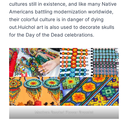
cultures still in existence, and like many Native
Americans battling modernization worldwide,
their colorful culture is in danger of dying
out.Huichol art is also used to decorate skulls
for the Day of the Dead celebrations.
Mexican Beaded Flower Bracelet