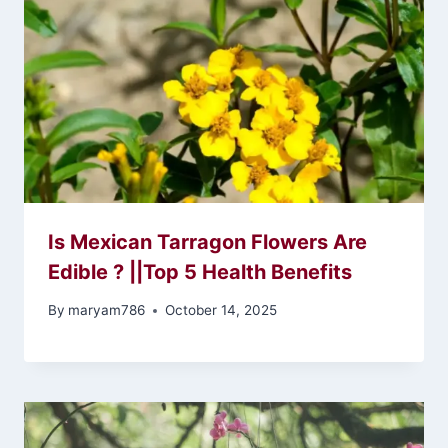
Is Mexican Tarragon Flowers Are
Edible ? ||Top 5 Health Benefits
By
maryam786
October 14, 2025