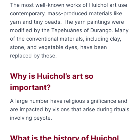
The most well-known works of Huichol art use
contemporary, mass-produced materials like
yarn and tiny beads. The yarn paintings were
modified by the Tepehuánes of Durango. Many
of the conventional materials, including clay,
stone, and vegetable dyes, have been
replaced by these.
Why is Huichol’s art so
important?
A large number have religious significance and
are impacted by visions that arise during rituals
involving peyote.
What is the history of Huichol