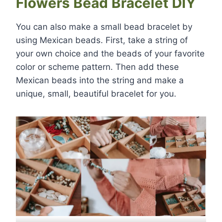
Flowers Bead Bracelet DIY
You can also make a small bead bracelet by
using Mexican beads. First, take a string of
your own choice and the beads of your favorite
color or scheme pattern. Then add these
Mexican beads into the string and make a
unique, small, beautiful bracelet for you.