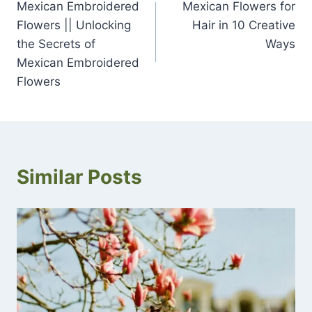
Mexican Embroidered
Mexican Flowers for
navigation
Flowers || Unlocking
Hair in 10 Creative
the Secrets of
Ways
Mexican Embroidered
Flowers
Similar Posts