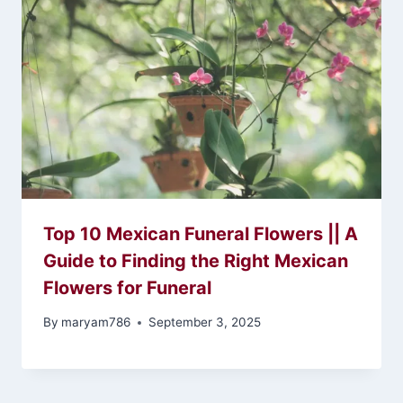
Top 10 Mexican Funeral Flowers || A
Guide to Finding the Right Mexican
Flowers for Funeral
By
maryam786
September 3, 2025