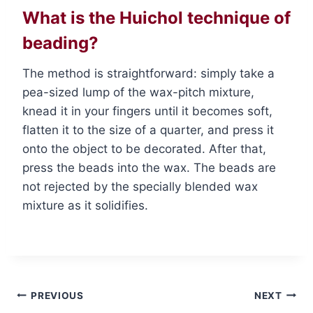
What is the Huichol technique of
beading?
The method is straightforward: simply take a
pea-sized lump of the wax-pitch mixture,
knead it in your fingers until it becomes soft,
flatten it to the size of a quarter, and press it
onto the object to be decorated. After that,
press the beads into the wax. The beads are
not rejected by the specially blended wax
mixture as it solidifies.
Post
PREVIOUS
NEXT