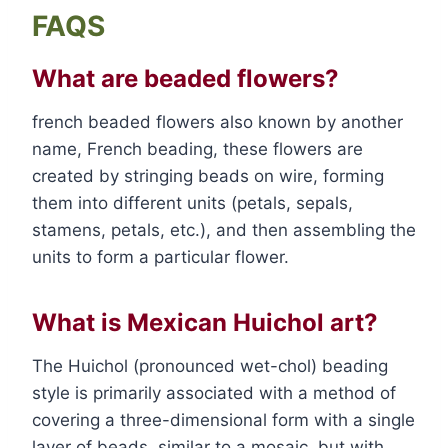
FAQS
What are beaded flowers?
french beaded flowers also known by another
name, French beading, these flowers are
created by stringing beads on wire, forming
them into different units (petals, sepals,
stamens, petals, etc.), and then assembling the
units to form a particular flower.
What is Mexican Huichol art?
The Huichol (pronounced wet-chol) beading
style is primarily associated with a method of
covering a three-dimensional form with a single
layer of beads, similar to a mosaic, but with