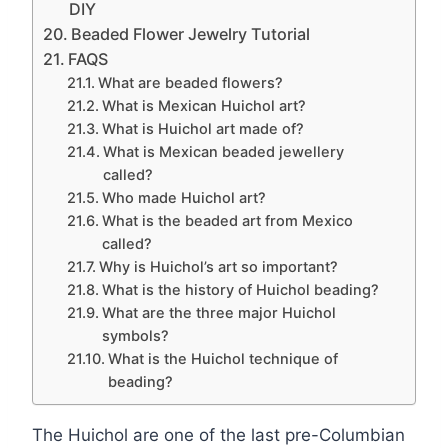
DIY
Beaded Flower Jewelry Tutorial
FAQS
What are beaded flowers?
What is Mexican Huichol art?
What is Huichol art made of?
What is Mexican beaded jewellery
called?
Who made Huichol art?
What is the beaded art from Mexico
called?
Why is Huichol’s art so important?
What is the history of Huichol beading?
What are the three major Huichol
symbols?
What is the Huichol technique of
beading?
The Huichol are one of the last pre-Columbian