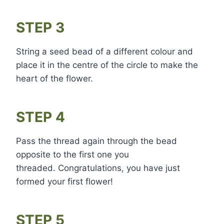
STEP 3
String a seed bead of a different colour and
place it in the centre of the circle to make the
heart of the flower.
STEP 4
Pass the thread again through the bead
opposite to the first one you
threaded. Congratulations, you have just
formed your first flower!
STEP 5