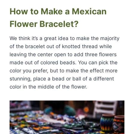
How to Make a Mexican
Flower Bracelet?
We think it’s a great idea to make the majority
of the bracelet out of knotted thread while
leaving the center open to add three flowers
made out of colored beads. You can pick the
color you prefer, but to make the effect more
stunning, place a bead or ball of a different
color in the middle of the flower.