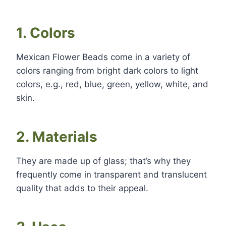
1. Colors
Mexican Flower Beads come in a variety of
colors ranging from bright dark colors to light
colors, e.g., red, blue, green, yellow, white, and
skin.
2. Materials
They are made up of glass; that’s why they
frequently come in transparent and translucent
quality that adds to their appeal.