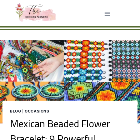
Skip
to
content
BLOG
|
OCCASIONS
Mexican Beaded Flower
Bracelet: 9 Powerful