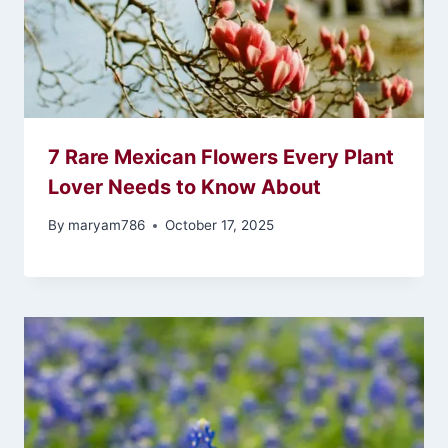
7 Rare Mexican Flowers Every Plant
Lover Needs to Know About
By
maryam786
October 17, 2025