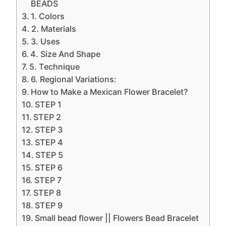
BEADS
1. Colors
2. Materials
3. Uses
4. Size And Shape
5. Technique
6. Regional Variations:
How to Make a Mexican Flower Bracelet?
STEP 1
STEP 2
STEP 3
STEP 4
STEP 5
STEP 6
STEP 7
STEP 8
STEP 9
Small bead flower || Flowers Bead Bracelet