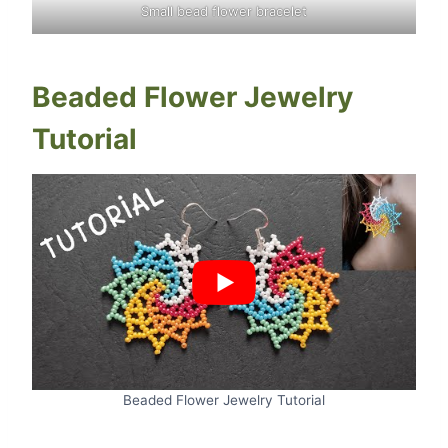
Small bead flower bracelet
Beaded Flower Jewelry
Tutorial
Beaded Flower Jewelry Tutorial