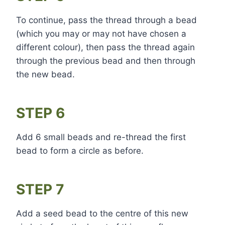
To continue, pass the thread through a bead
(which you may or may not have chosen a
different colour), then pass the thread again
through the previous bead and then through
the new bead.
STEP 6
Add 6 small beads and re-thread the first
bead to form a circle as before.
STEP 7
Add a seed bead to the centre of this new