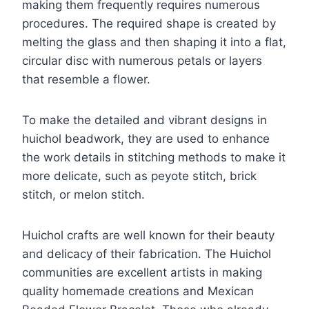
making them frequently requires numerous
procedures. The required shape is created by
melting the glass and then shaping it into a flat,
circular disc with numerous petals or layers
that resemble a flower.
To make the detailed and vibrant designs in
huichol beadwork, they are used to enhance
the work details in stitching methods to make it
more delicate, such as peyote stitch, brick
stitch, or melon stitch.
Huichol crafts are well known for their beauty
and delicacy of their fabrication. The Huichol
communities are excellent artists in making
quality homemade creations and Mexican