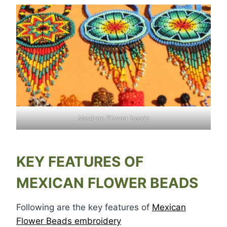
Mexican Flower beads
KEY FEATURES OF
MEXICAN FLOWER BEADS
Following are the key features of
Mexican
Flower Beads embroidery