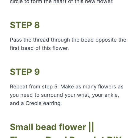
circle to form the heart of this new flower.
STEP 8
Pass the thread through the bead opposite the
first bead of this flower.
STEP 9
Repeat from step 5. Make as many flowers as
you need to surround your wrist, your ankle,
and a Creole earring.
Small bead flower ||