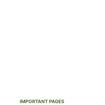
IMPORTANT PAGES