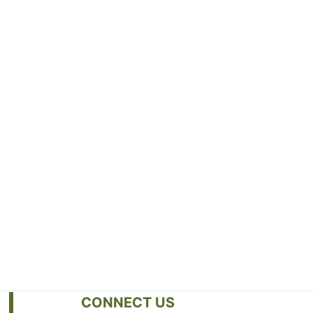
CONNECT US