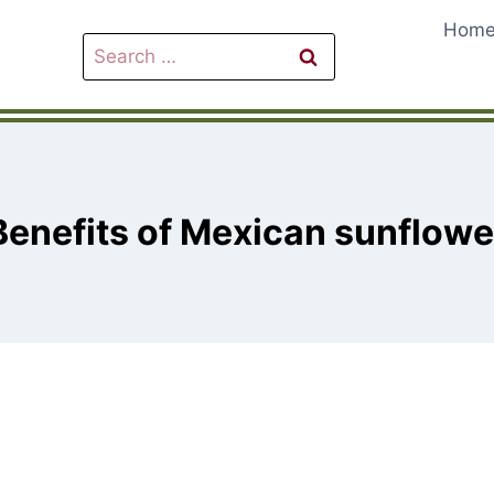
Hom
Search
for:
Benefits of Mexican sunflowe