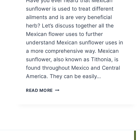
Have you ever heard that Mexican
sunflower is used to treat different
ailments and is are very beneficial
herb? Let’s discuss together all the
Mexican flower uses to further
understand Mexican sunflower uses in
a more comprehensive way. Mexican
sunflower, also known as Tithonia, is
found throughout Mexico and Central
America. They can be easily…
MEXICAN
READ MORE
SUNFLOWER
USES:
A
COMPREHENSIVE
GUIDE