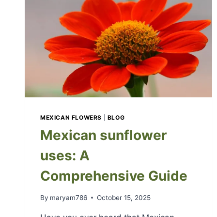
MEXICAN FLOWERS
|
BLOG
Mexican sunflower
uses: A
Comprehensive Guide
By
maryam786
October 15, 2025