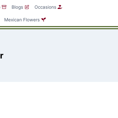
e
Blogs
Occasions
Mexican Flowers
r