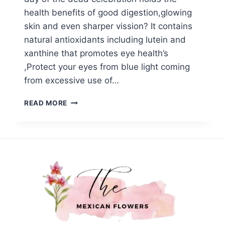
health benefits of good digestion,glowing
skin and even sharper vission? It contains
natural antioxidants including lutein and
xanthine that promotes eye health’s
,Protect your eyes from blue light coming
from excessive use of…
MEXICAN
READ MORE
MARIGOLD
HEALTH
BENEFITS:
NATURE’S
GIFT
FOR
YOUR
HEALTH