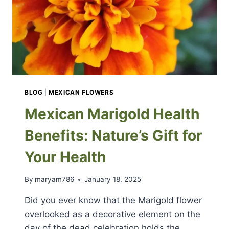
BLOG
|
MEXICAN FLOWERS
Mexican Marigold Health
Benefits: Nature’s Gift for
Your Health
By
maryam786
January 18, 2025
Did you ever know that the Marigold flower
overlooked as a decorative element on the
day of the dead celebration holds the