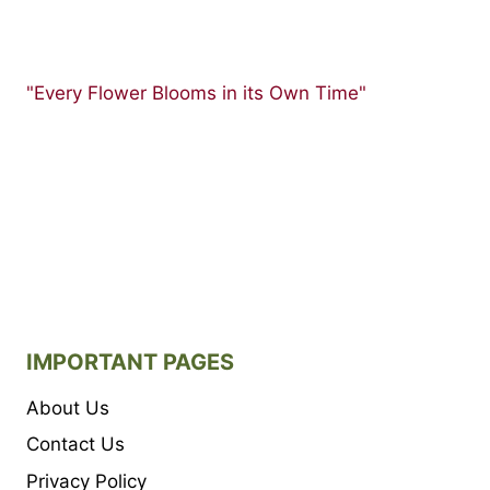
"Every Flower Blooms in its Own Time"
IMPORTANT PAGES
About Us
Contact Us
Privacy Policy