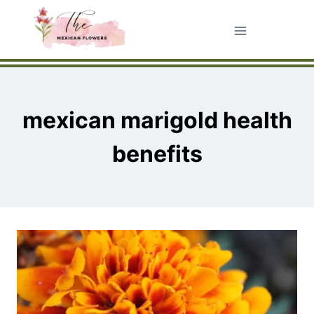
Skip
to
content
mexican marigold health
benefits