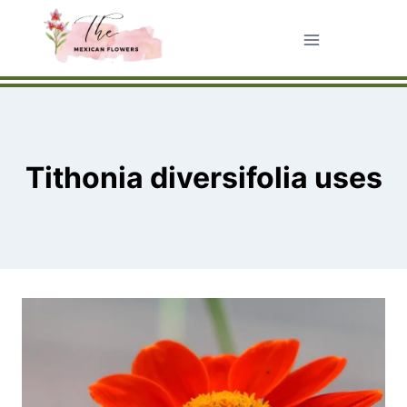
Skip
to
content
Tithonia diversifolia uses