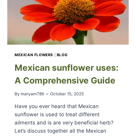
MEXICAN FLOWERS
|
BLOG
Mexican sunflower uses:
A Comprehensive Guide
By
maryam786
October 15, 2025
Have you ever heard that Mexican
sunflower is used to treat different
ailments and is are very beneficial herb?
Let’s discuss together all the Mexican