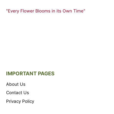
"Every Flower Blooms in its Own Time"
IMPORTANT PAGES
About Us
Contact Us
Privacy Policy