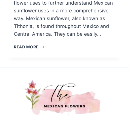
flower uses to further understand Mexican
sunflower uses in a more comprehensive
way. Mexican sunflower, also known as
Tithonia, is found throughout Mexico and
Central America. They can be easily…
MEXICAN
READ MORE
SUNFLOWER
USES:
A
COMPREHENSIVE
GUIDE