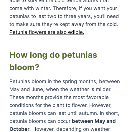
able to survive the cold temperatures that
come with winter. Therefore, if you want your
petunias to last two to three years, you’ll need
to make sure they’re kept away from the cold.
Petunia flowers are also edible.
How long do petunias
bloom?
Petunias bloom in the spring months, between
May and June, when the weather is milder.
These months provide the most favorable
conditions for the plant to flower. However,
petunia blooms can last until autumn. In short,
petunia blooms can occur
between May and
October
. However, depending on weather