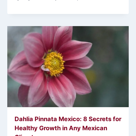
Dahlia Pinnata Mexico: 8 Secrets for
Healthy Growth in Any Mexican