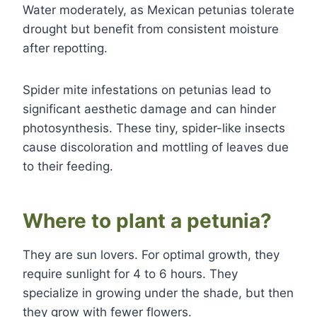
Water moderately, as Mexican petunias tolerate
drought but benefit from consistent moisture
after repotting.
Spider mite infestations on petunias lead to
significant aesthetic damage and can hinder
photosynthesis. These tiny, spider-like insects
cause discoloration and mottling of leaves due
to their feeding.
Where to plant a petunia?
They are sun lovers. For optimal growth, they
require sunlight for 4 to 6 hours. They
specialize in growing under the shade, but then
they grow with fewer flowers.