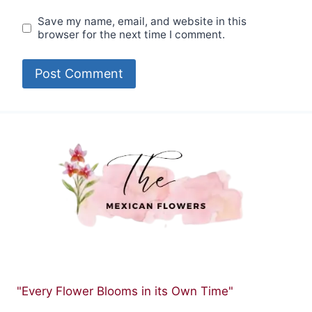
Save my name, email, and website in this
browser for the next time I comment.
"Every Flower Blooms in its Own Time"