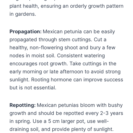
plant health, ensuring an orderly growth pattern
in gardens.
Propagation:
Mexican petunia can be easily
propagated through stem cuttings. Cut a
healthy, non-flowering shoot and bury a few
nodes in moist soil. Consistent watering
encourages root growth. Take cuttings in the
early morning or late afternoon to avoid strong
sunlight. Rooting hormone can improve success
but is not essential.
Repotting:
Mexican petunias bloom with bushy
growth and should be repotted every 2-3 years
in spring. Use a 5 cm larger pot, use well-
draining soil, and provide plenty of sunlight.