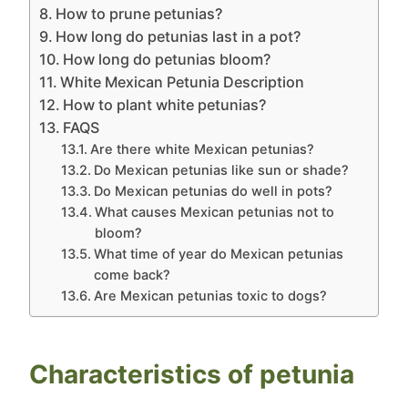
How to prune petunias?
How long do petunias last in a pot?
How long do petunias bloom?
White Mexican Petunia Description
How to plant white petunias?
FAQS
Are there white Mexican petunias?
Do Mexican petunias like sun or shade?
Do Mexican petunias do well in pots?
What causes Mexican petunias not to
bloom?
What time of year do Mexican petunias
come back?
Are Mexican petunias toxic to dogs?
Characteristics of petunia