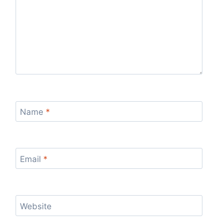
Name
*
Email
*
Website