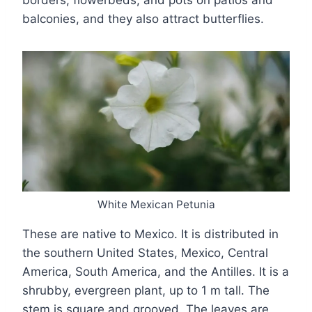
borders, flowerbeds, and pots on patios and
balconies, and they also attract butterflies.
White Mexican Petunia
These are native to Mexico. It is distributed in
the southern United States, Mexico, Central
America, South America, and the Antilles. It is a
shrubby, evergreen plant, up to 1 m tall. The
stem is square and grooved. The leaves are