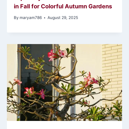
in Fall for Colorful Autumn Gardens
By
maryam786
August 29, 2025