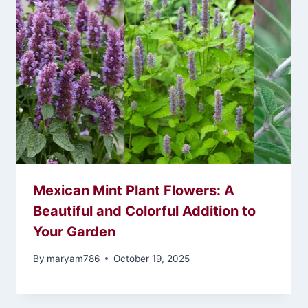
Mexican Mint Plant Flowers: A
Beautiful and Colorful Addition to
Your Garden
By
maryam786
October 19, 2025