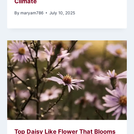
Climate
By
maryam786
July 10, 2025
Top Daisy Like Flower That Blooms