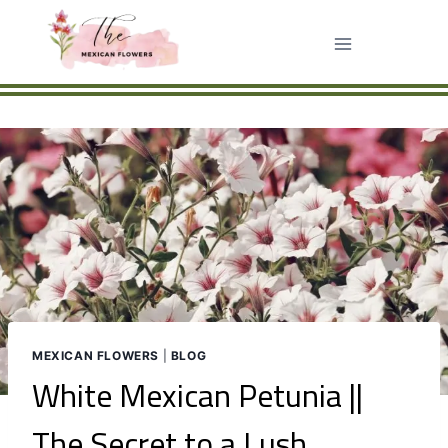
Skip
to
content
MEXICAN FLOWERS
|
BLOG
White Mexican Petunia ||
The Secret to a Lush