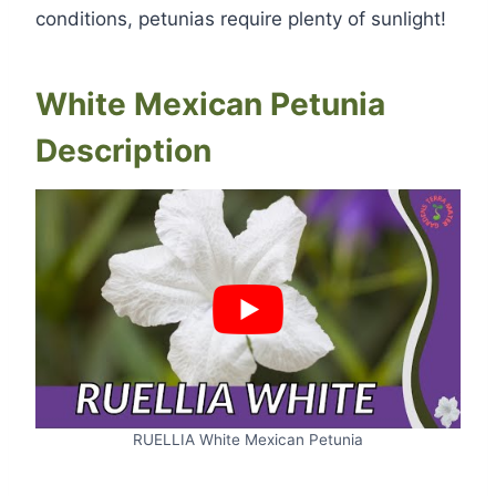
conditions, petunias require plenty of sunlight!
White Mexican Petunia
Description
RUELLIA White Mexican Petunia