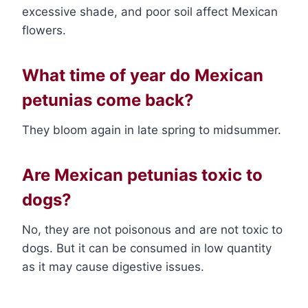
excessive shade, and poor soil affect Mexican
flowers.
What time of year do Mexican
petunias come back?
They bloom again in late spring to midsummer.
Are Mexican petunias toxic to
dogs?
No, they are not poisonous and are not toxic to
dogs. But it can be consumed in low quantity
as it may cause digestive issues.