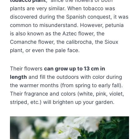
plants are very similar. When tobacco was
discovered during the Spanish conquest, it was
common to misunderstand. However, petunia
is also known as the Aztec flower, the
Comanche flower, the calibrocha, the Sioux
plant, or even the pale face.
Their flowers
can grow up to 13 cm in
length
and fill the outdoors with color during
the warmer months (from spring to early fall).
Their fragrance and colors (white, pink, violet,
striped, etc.) will brighten up your garden.