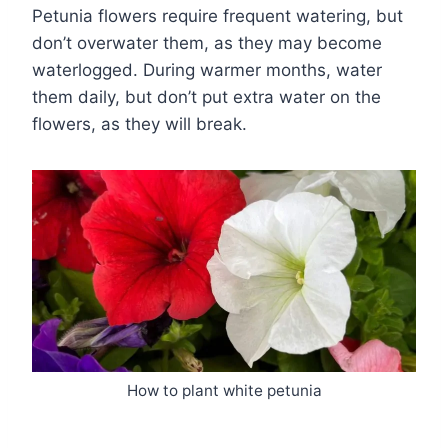
Petunia flowers require frequent watering, but
don’t overwater them, as they may become
waterlogged. During warmer months, water
them daily, but don’t put extra water on the
flowers, as they will break.
How to plant white petunia