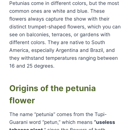
Petunias come in different colors, but the most
common ones are white and blue. These
flowers always capture the show with their
distinct trumpet-shaped flowers, which you can
see on balconies, terraces, or gardens with
different colors. They are native to South
America, especially Argentina and Brazil, and
they withstand temperatures ranging between
16 and 25 degrees.
Origins of the petunia
flower
The name “petunia” comes from the Tupi-
Guarani word “petun,” which means
“useless
tobacco plant
,” since the flowers of both