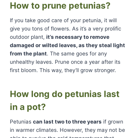
How to prune petunias?
If you take good care of your petunia, it will
give you tons of flowers. As it’s a very prolific
outdoor plant,
it’s necessary to remove
damaged or wilted leaves, as they steal light
from the plant
. The same goes for any
unhealthy leaves. Prune once a year after its
first bloom. This way, they’ll grow stronger.
How long do petunias last
in a pot?
Petunias
can last two to three years
if grown
in warmer climates. However, they may not be