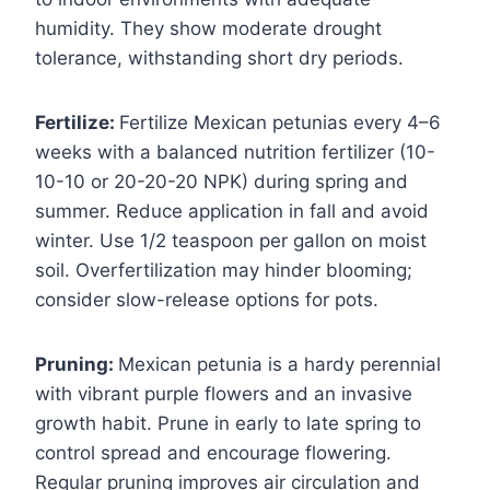
humidity. They show moderate drought
tolerance, withstanding short dry periods.
Fertilize:
Fertilize Mexican petunias every 4–6
weeks with a balanced nutrition fertilizer (10-
10-10 or 20-20-20 NPK) during spring and
summer. Reduce application in fall and avoid
winter. Use 1/2 teaspoon per gallon on moist
soil. Overfertilization may hinder blooming;
consider slow-release options for pots.
Pruning:
Mexican petunia is a hardy perennial
with vibrant purple flowers and an invasive
growth habit. Prune in early to late spring to
control spread and encourage flowering.
Regular pruning improves air circulation and