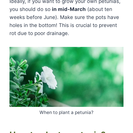
Ideally, if you want to grow your own petunias,
you should do so
in mid-March
(about ten
weeks before June). Make sure the pots have
holes in the bottom! This is crucial to prevent
rot due to poor drainage.
When to plant a petunia?