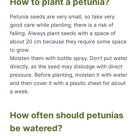
How to plant a petunia?
Petunia seeds are very small, so take very
good care while planting; there is a risk of
falling. Always plant seeds with a space of
about 20 cm because they require some space
to grow.
Moisten them with bottle spray. Don’t put water
directly, as the seed may dislodge with direct
pressure. Before planting, moisten it with water
and then cover it with a plastic sheet for about
a week.
How often should petunias
be watered?