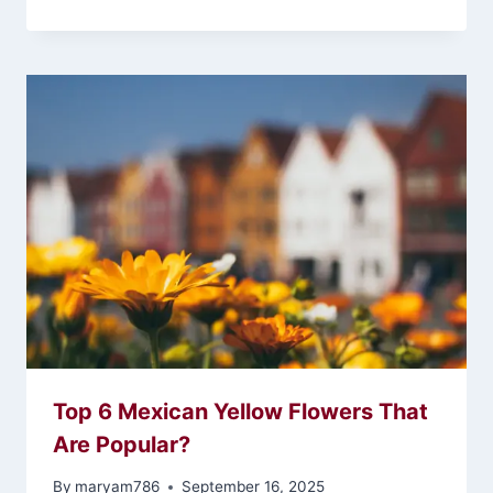
Top 6 Mexican Yellow Flowers That
Are Popular?
By
maryam786
September 16, 2025