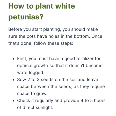
How to plant white
petunias?
Before you start planting, you should make
sure the pots have holes in the bottom. Once
that’s done, follow these steps:
First, you must have a good fertilizer for
optimal growth so that it doesn’t become
waterlogged.
Sow 2 to 3 seeds on the soil and leave
space between the seeds, as they require
space to grow.
Check it regularly and provide 4 to 5 hours
of direct sunlight.