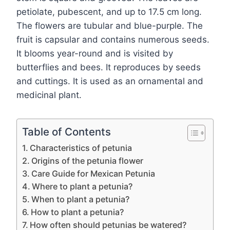
petiolate, pubescent, and up to 17.5 cm long.
The flowers are tubular and blue-purple. The
fruit is capsular and contains numerous seeds.
It blooms year-round and is visited by
butterflies and bees. It reproduces by seeds
and cuttings. It is used as an ornamental and
medicinal plant.
Table of Contents
Characteristics of petunia
Origins of the petunia flower
Care Guide for Mexican Petunia
Where to plant a petunia?
When to plant a petunia?
How to plant a petunia?
How often should petunias be watered?