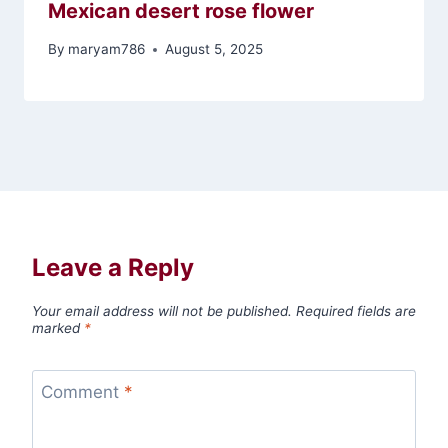
Mexican desert rose flower
By
maryam786
August 5, 2025
Leave a Reply
Your email address will not be published.
Required fields are
marked
*
Comment
*