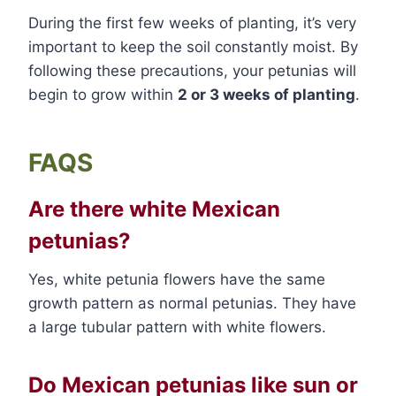
During the first few weeks of planting, it’s very
important to keep the soil constantly moist. By
following these precautions, your petunias will
begin to grow within
2 or 3 weeks of planting
.
FAQS
Are there white Mexican
petunias?
Yes, white petunia flowers have the same
growth pattern as normal petunias. They have
a large tubular pattern with white flowers.
Do Mexican petunias like sun or