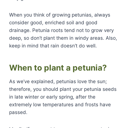
When you think of growing petunias, always
consider good, enriched soil and good
drainage. Petunia roots tend not to grow very
deep, so don’t plant them in windy areas. Also,
keep in mind that rain doesn’t do well.
When to plant a petunia?
As we’ve explained, petunias love the sun;
therefore, you should plant your petunia seeds
in late winter or early spring, after the
extremely low temperatures and frosts have
passed.