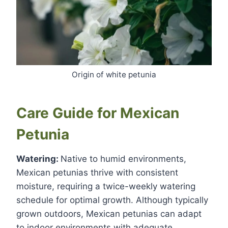
Origin of white petunia
Care Guide for Mexican
Petunia
Watering:
Native to humid environments,
Mexican petunias thrive with consistent
moisture, requiring a twice-weekly watering
schedule for optimal growth. Although typically
grown outdoors, Mexican petunias can adapt
to indoor environments with adequate