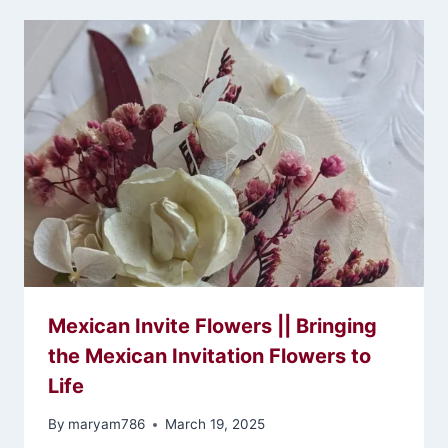
Mexican Invite Flowers || Bringing
the Mexican Invitation Flowers to
Life
By
maryam786
March 19, 2025