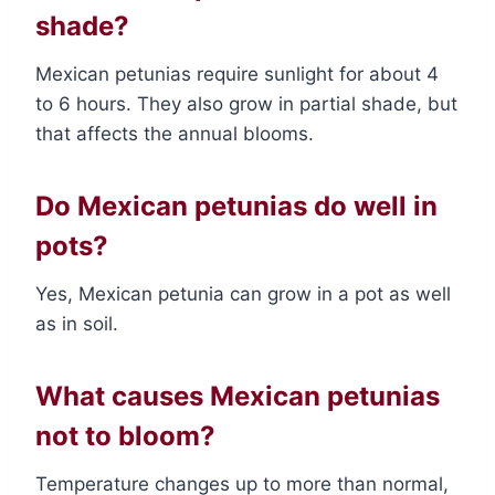
shade?
Mexican petunias require sunlight for about 4
to 6 hours. They also grow in partial shade, but
that affects the annual blooms.
Do Mexican petunias do well in
pots?
Yes, Mexican petunia can grow in a pot as well
as in soil.
What causes Mexican petunias
not to bloom?
Temperature changes up to more than normal,