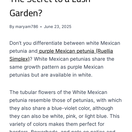
Garden?
By
maryam786
June 23, 2025
Don’t you differentiate between white Mexican
petunia and
purple Mexican petunia (Ruellia
Simplex)
? White Mexican petunias share the
same growth pattern as purple Mexican
petunias but are available in white.
The tubular flowers of the White Mexican
petunia resemble those of petunias, with which
they also share a blue-violet color, although
they can also be white, pink, or light blue. This
variety of colors makes them perfect for