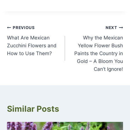
Post
PREVIOUS
NEXT
What Are Mexican
Why the Mexican
navigation
Zucchini Flowers and
Yellow Flower Bush
How to Use Them?
Paints the Country in
Gold – A Bloom You
Can’t Ignore!
Similar Posts