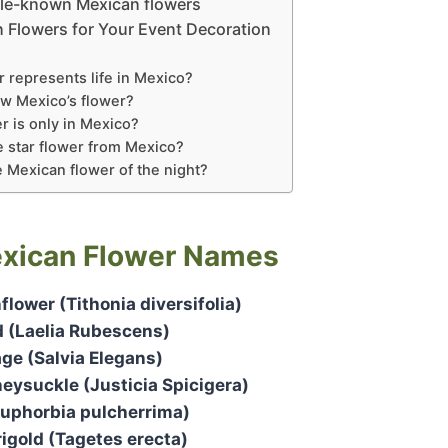
ttle-known Mexican flowers
n Flowers for Your Event Decoration
 represents life in Mexico?
w Mexico’s flower?
r is only in Mexico?
e star flower from Mexico?
e Mexican flower of the night?
xican Flower Names
lower (Tithonia diversifolia)
d (Laelia Rubescens)
ge (Salvia Elegans)
ysuckle (Justicia Spicigera)
Euphorbia pulcherrima)
igold (Tagetes erecta)