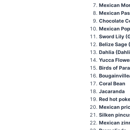
Mexican Mor
Mexican Pass
Chocolate C
Mexican Pop
Sword Lily (G
Belize Sage 
Dahlia (Dahl
Yucca Flowe
Birds of Para
Bougainville
Coral Bean
Jacaranda
Red hot pok
Mexican pric
Silken pincu
Mexican zinn