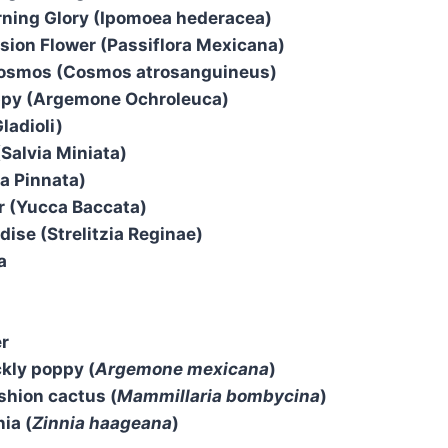
ning Glory (Ipomoea hederacea)
ion Flower (Passiflora Mexicana)
osmos (Cosmos atrosanguineus)
py (Argemone Ochroleuca)
ladioli)
(Salvia Miniata)
ia Pinnata)
r (Yucca Baccata)
dise (Strelitzia Reginae)
a
er
kly poppy (
Argemone mexicana
)
shion cactus (
Mammillaria bombycina
)
ia (
Zinnia haageana
)