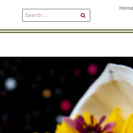
Hom
Search
for: