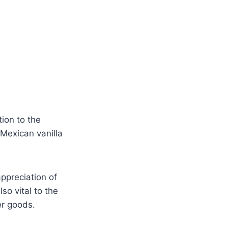
ion to the
 Mexican vanilla
ppreciation of
so vital to the
er goods.