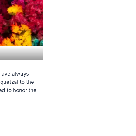
 have always
quetzal to the
ed to honor the