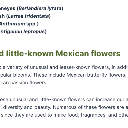
eneyes (
Berlandiera lyrata
)
sh (
Larrea tridentata
)
Anthurium
spp.)
ntigonon leptopus
)
d little-known Mexican flowers
 a variety of unusual and lesser-known flowers, in addit
pular blooms. These include Mexican butterfly flowers,
ican passion flowers.
se unusual and little-known flowers can increase our a
l diversity and beauty. Numerous of these flowers are al
 since they are used to make food, fragrances, and oth