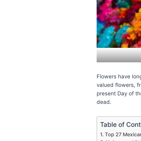
Flowers have long
valued flowers, 
present Day of t
dead.
Table of Con
Top 27 Mexica