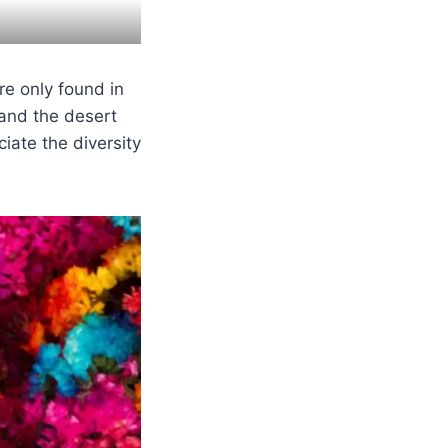
e only found in
 and the desert
iate the diversity