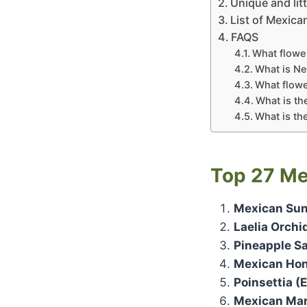
Unique and li
List of Mexica
FAQS
What flower
What is Ne
What flowe
What is th
What is th
Top 27
Me
Mexican Sunf
Laelia Orchi
Pineapple Sa
Mexican Hone
Poinsettia (
Mexican Mar