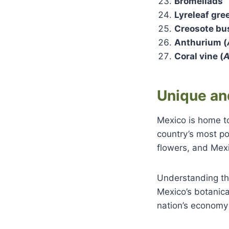
Bromeliads
Lyreleaf gre
Creosote bu
Anthurium (
Coral vine (
A
Unique an
Mexico is home to
country’s most po
flowers, and Mex
Understanding the
Mexico’s botanica
nation’s economy