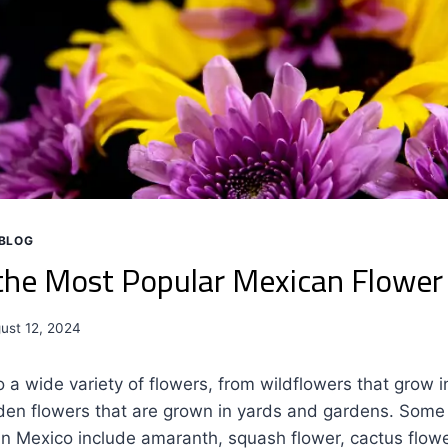
BLOG
the Most Popular Mexican Flowe
ust 12, 2024
 a wide variety of flowers, from wildflowers that grow i
den flowers that are grown in yards and gardens. Some
 Mexico include amaranth, squash flower, cactus flower