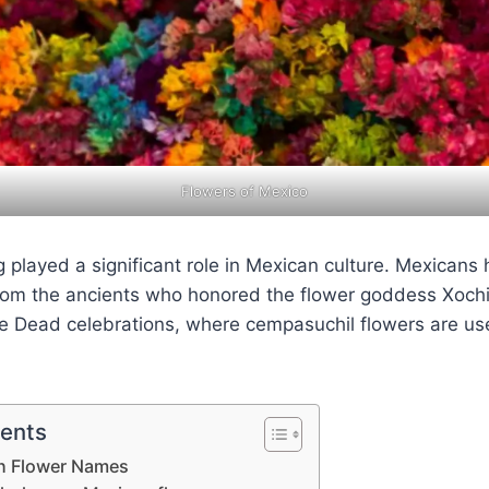
Flowers of Mexico
 played a significant role in Mexican culture. Mexicans
from the ancients who honored the flower goddess Xochi
he Dead celebrations, where cempasuchil flowers are us
tents
n Flower Names