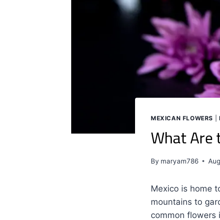
MEXICAN FLOWERS
|
What Are 
By
maryam786
Aug
Mexico is home to
mountains to gar
common flowers in