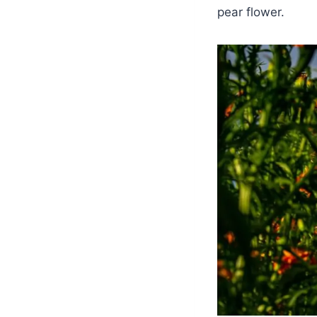
pear flower.