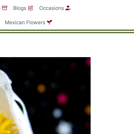
e
Blogs
Occasions
Mexican Flowers