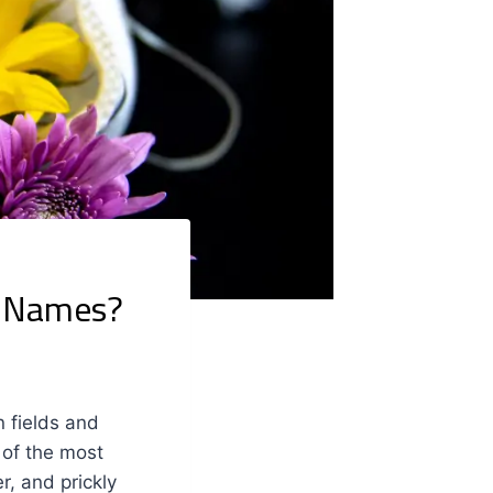
r Names?
n fields and
 of the most
, and prickly