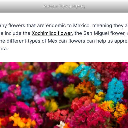
Mexican Flower Names
ny flowers that are endemic to Mexico, meaning they ar
se include the
Xochimilco flower
, the San Miguel flower,
he different types of Mexican flowers can help us apprec
ora.