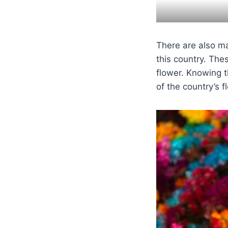
There are also ma
this country. The
flower. Knowing t
of the country’s fl