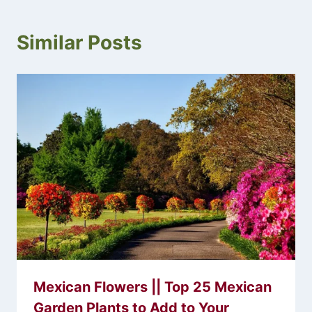
Similar Posts
Mexican Flowers || Top 25 Mexican
Garden Plants to Add to Your