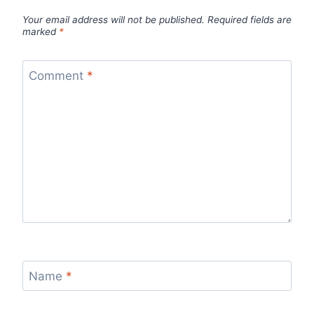
Your email address will not be published.
Required fields are
marked
*
Comment
*
Name
*