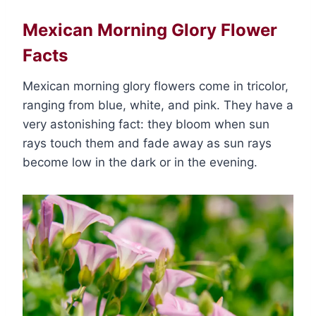
Mexican Morning Glory Flower
Facts
Mexican morning glory flowers come in tricolor,
ranging from blue, white, and pink. They have a
very astonishing fact: they bloom when sun
rays touch them and fade away as sun rays
become low in the dark or in the evening.