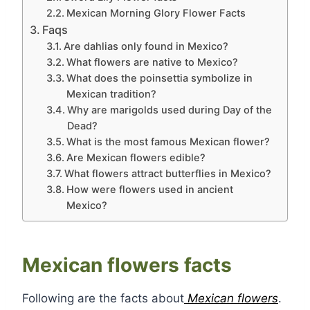
Mexican Morning Glory Flower Facts
Faqs
Are dahlias only found in Mexico?
What flowers are native to Mexico?
What does the poinsettia symbolize in
Mexican tradition?
Why are marigolds used during Day of the
Dead?
What is the most famous Mexican flower?
Are Mexican flowers edible?
What flowers attract butterflies in Mexico?
How were flowers used in ancient
Mexico?
Mexican flowers facts
Following are the facts about
Mexican flowers
.