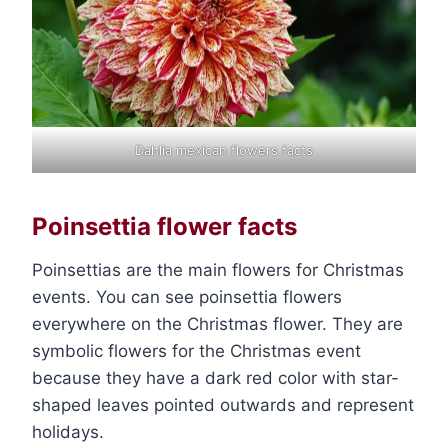
Dahlia mexican flowers facts
Poinsettia flower facts
Poinsettias are the main flowers for Christmas
events. You can see poinsettia flowers
everywhere on the Christmas flower. They are
symbolic flowers for the Christmas event
because they have a dark red color with star-
shaped leaves pointed outwards and represent
holidays.