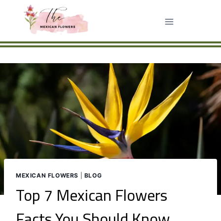
Skip
to
content
MEXICAN FLOWERS
|
BLOG
Top 7 Mexican Flowers
Facts You Should Know