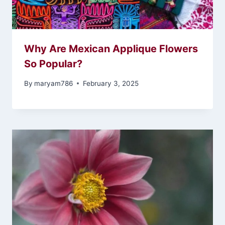
Why Are Mexican Applique Flowers
So Popular?
By
maryam786
February 3, 2025