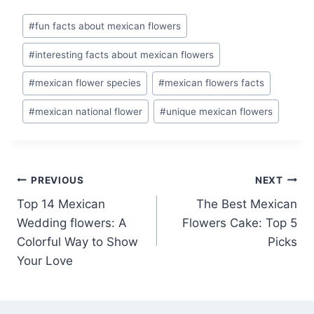
Post
#
fun facts about mexican flowers
Tags:
#
interesting facts about mexican flowers
#
mexican flower species
#
mexican flowers facts
#
mexican national flower
#
unique mexican flowers
Post
PREVIOUS
NEXT
Top 14 Mexican
The Best Mexican
navigation
Wedding flowers: A
Flowers Cake: Top 5
Colorful Way to Show
Picks
Your Love