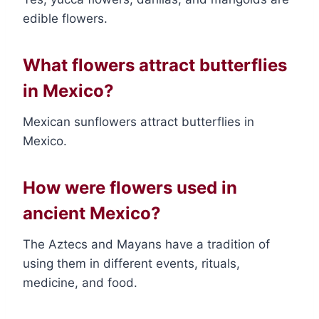
edible flowers.
What flowers attract butterflies
in Mexico?
Mexican sunflowers attract butterflies in
Mexico.
How were flowers used in
ancient Mexico?
The Aztecs and Mayans have a tradition of
using them in different events, rituals,
medicine, and food.