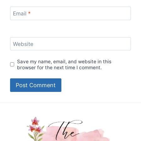
Email
*
Website
Save my name, email, and website in this
browser for the next time I comment.