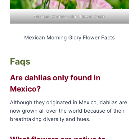
Mexican Morning Glory Flower Facts
Mexican Morning Glory Flower Facts
Faqs
Are dahlias only found in
Mexico?
Although they originated in Mexico, dahlias are
now grown all over the world because of their
breathtaking diversity and hues.