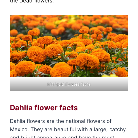
the Dead flowers
.
Marigold flowers facts
Dahlia flower facts
Dahlia flowers are the national flowers of
Mexico. They are beautiful with a large, catchy,
and bright appearance and have the most