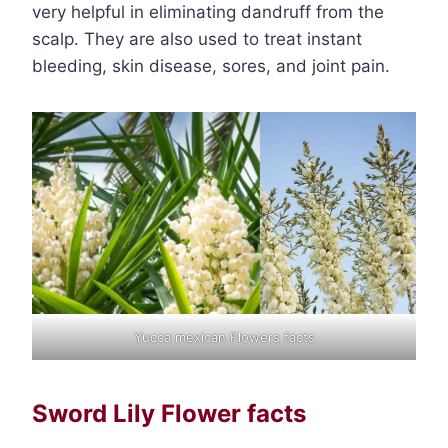
very helpful in eliminating dandruff from the
scalp. They are also used to treat instant
bleeding, skin disease, sores, and joint pain.
Yucca mexican Flowers facts
Sword Lily Flower facts