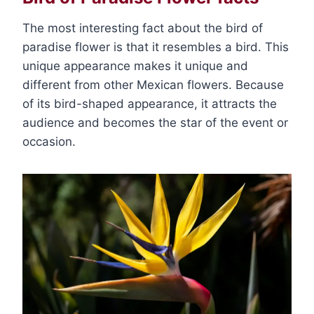
The most interesting fact about the bird of
paradise flower is that it resembles a bird. This
unique appearance makes it unique and
different from other Mexican flowers. Because
of its bird-shaped appearance, it attracts the
audience and becomes the star of the event or
occasion.