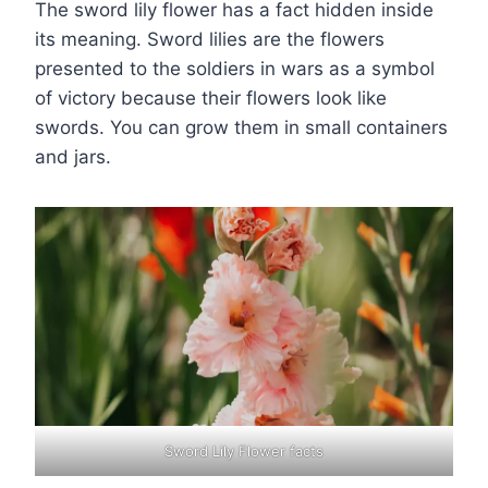
The sword lily flower has a fact hidden inside
its meaning. Sword lilies are the flowers
presented to the soldiers in wars as a symbol
of victory because their flowers look like
swords. You can grow them in small containers
and jars.
Sword Lily Flower facts