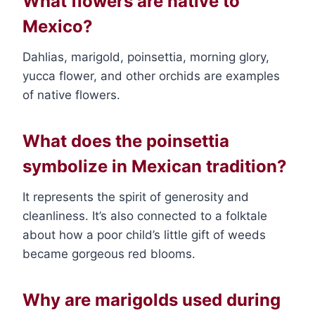
What flowers are native to
Mexico?
Dahlias, marigold, poinsettia, morning glory,
yucca flower, and other orchids are examples
of native flowers.
What does the poinsettia
symbolize in Mexican tradition?
It represents the spirit of generosity and
cleanliness. It’s also connected to a folktale
about how a poor child’s little gift of weeds
became gorgeous red blooms.
Why are marigolds used during