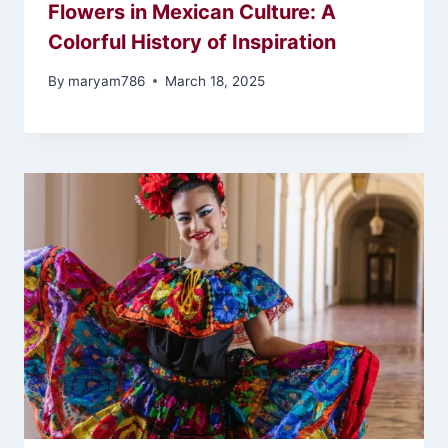
Flowers in Mexican Culture: A
Colorful History of Inspiration
By
maryam786
March 18, 2025