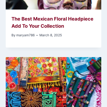
The Best Mexican Floral Headpiece
Add To Your Collection
By
maryam786
March 8, 2025