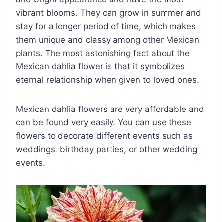
vibrant blooms. They can grow in summer and
stay for a longer period of time, which makes
them unique and classy among other Mexican
plants. The most astonishing fact about the
Mexican dahlia flower is that it symbolizes
eternal relationship when given to loved ones.
Mexican dahlia flowers are very affordable and
can be found very easily. You can use these
flowers to decorate different events such as
weddings, birthday parties, or other wedding
events.