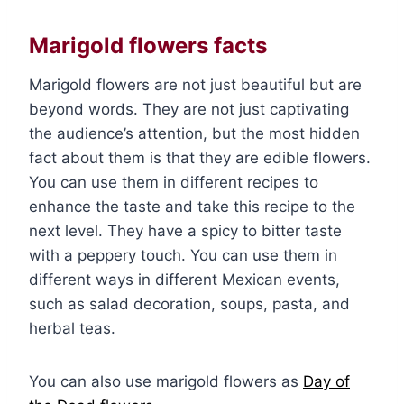
Marigold flowers facts
Marigold flowers are not just beautiful but are
beyond words. They are not just captivating
the audience’s attention, but the most hidden
fact about them is that they are edible flowers.
You can use them in different recipes to
enhance the taste and take this recipe to the
next level. They have a spicy to bitter taste
with a peppery touch. You can use them in
different ways in different Mexican events,
such as salad decoration, soups, pasta, and
herbal teas.
You can also use marigold flowers as
Day of