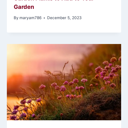
Garden
By
maryam786
December 5, 2023