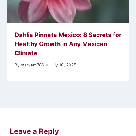
Dahlia Pinnata Mexico: 8 Secrets for
Healthy Growth in Any Mexican
Climate
By
maryam786
July 10, 2025
Leave a Reply