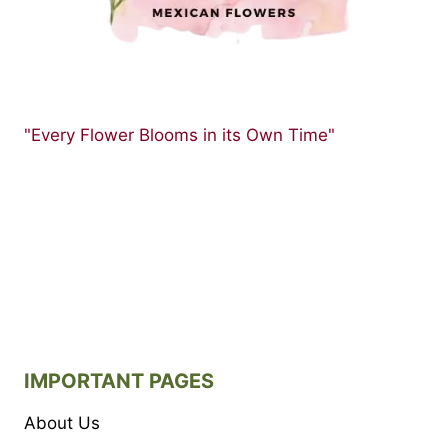
"Every Flower Blooms in its Own Time"
IMPORTANT PAGES
About Us