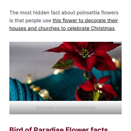
The most hidden fact about poinsettia flowers
is that people use
this flower to decorate their
houses and churches to celebrate Christmas
.
Poinsettia mexican flowers facts
Bird of Paradise Flower facts