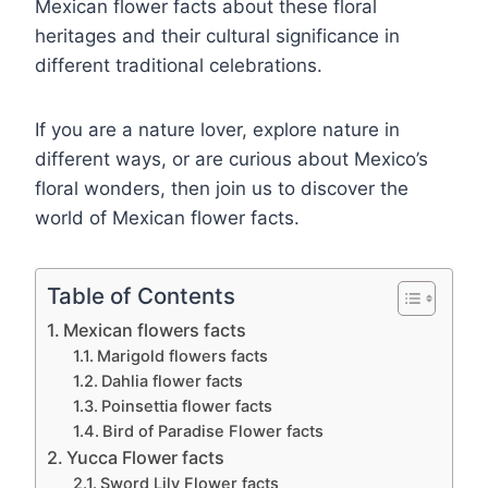
Mexican flower facts about these floral
heritages and their cultural significance in
different traditional celebrations.
If you are a nature lover, explore nature in
different ways, or are curious about Mexico’s
floral wonders, then join us to discover the
world of Mexican flower facts.
Table of Contents
Mexican flowers facts
Marigold flowers facts
Dahlia flower facts
Poinsettia flower facts
Bird of Paradise Flower facts
Yucca Flower facts
Sword Lily Flower facts