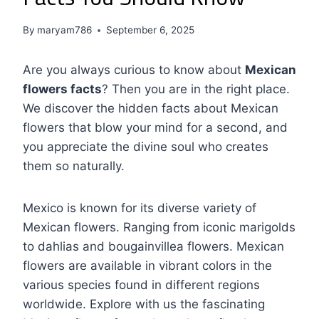
By
maryam786
September 6, 2025
Are you always curious to know about
Mexican
flowers facts
? Then you are in the right place.
We discover the hidden facts about Mexican
flowers that blow your mind for a second, and
you appreciate the divine soul who creates
them so naturally.
Mexico is known for its diverse variety of
Mexican flowers. Ranging from iconic marigolds
to dahlias and bougainvillea flowers. Mexican
flowers are available in vibrant colors in the
various species found in different regions
worldwide. Explore with us the fascinating