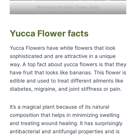
Bird of the Paradise Flower facts
Yucca Flower facts
Yucca Flowers have white flowers that look
sophisticated and are attractive in a unique
way. A top fact about yucca flowers is that they
have fruit that looks like bananas. This flower is
edible and used to treat different ailments like
diabetes, migraine, and joint stiffness or pain.
It’s a magical plant because of its natural
composition that helps in minimizing swelling
and treating wound healing. It has surprisingly
antibacterial and antifungal properties and is