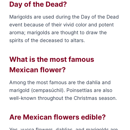
Day of the Dead?
Marigolds are used during the Day of the Dead
event because of their vivid color and potent
aroma; marigolds are thought to draw the
spirits of the deceased to altars.
What is the most famous
Mexican flower?
Among the most famous are the dahlia and
marigold (cempasúchil). Poinsettias are also
well-known throughout the Christmas season.
Are Mexican flowers edible?
Yes, yucca flowers, dahlias, and marigolds are