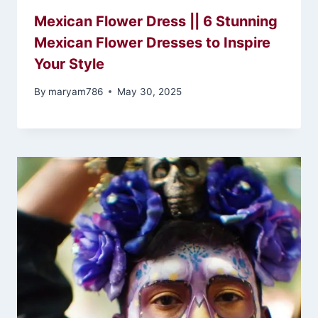
Mexican Flower Dress || 6 Stunning
Mexican Flower Dresses to Inspire
Your Style
By
maryam786
May 30, 2025